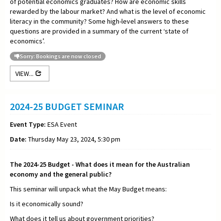
of potential economics graduates? How are economic skills
rewarded by the labour market? And what is the level of economic
literacy in the community? Some high-level answers to these
questions are provided in a summary of the current ‘state of
economics’.
Sorry: Bookings are now closed
VIEW...
2024-25 BUDGET SEMINAR
Event Type:
ESA Event
Date:
Thursday May 23, 2024, 5:30 pm
The 2024-25 Budget - What does it mean for the Australian
economy and the general public?
This seminar will unpack what the May Budget means:
Is it economically sound?
What does it tell us about government priorities?