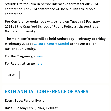
returning to the usual in-person interactive format for our 2024
conference. The 2024 conference will be our 68th annual AARES
conference.
Pre-Conference workshops will be held on Tuesday 6 February
2024 at the Crawford School of Public Policy at the Australian
National University.
The main conference will be held Wednesday 7 February to Friday
9 February 2024 at
Cultural Centre Kambri
at the Australian
National University.
For the Program go
here
.
For Registration go
here.
VIEW...
68TH ANNUAL CONFERENCE OF AARES
Event Type:
Partner Event
Date:
Tuesday Feb 6, 2024, 12:00 am