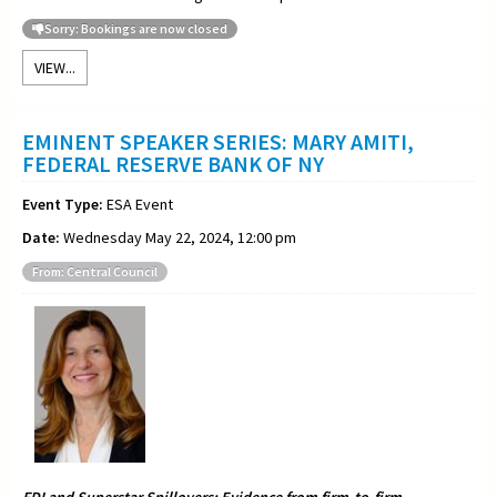
Sorry: Bookings are now closed
VIEW...
EMINENT SPEAKER SERIES: MARY AMITI,
FEDERAL RESERVE BANK OF NY
Event Type:
ESA Event
Date:
Wednesday May 22, 2024, 12:00 pm
From: Central Council