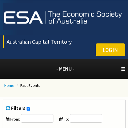
Australian Capital Territory
LOGIN
- MENU -
Home
/
Past Events
Filters
From:
To: