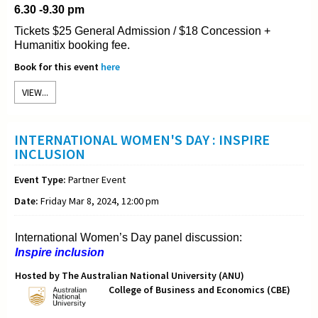
6.30 -9.30 pm
Tickets $25 General Admission / $18 Concession +
Humanitix booking fee.
Book for this event
here
VIEW...
INTERNATIONAL WOMEN'S DAY : INSPIRE
INCLUSION
Event Type:
Partner Event
Date:
Friday Mar 8, 2024, 12:00 pm
International Women’s Day panel discussion:
Inspire inclusion
Hosted by The Australian National University (ANU)
College of Business and Economics (CBE)