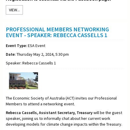
VIEW...
PROFESSIONAL MEMBERS NETWORKING
EVENT - SPEAKER: REBECCA CASSELLS 1
Event Type:
ESA Event
Date:
Thursday May 2, 2024, 5:30 pm
Speaker: Rebecca Cassells 1
The Economic Society of Australia (ACT) invites our Professional
Members to attend a networking event.
Rebecca Cassells,
Assistant Secretary,
Treasury
will be the guest
speaker, joining us to informally chat about her current work
developing models for climate change impacts within the Treasury
.