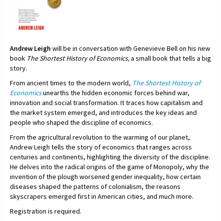
Andrew Leigh
will be in conversation with Genevieve Bell on his new
book
The Shortest History of Economics,
a small book that tells a big
story.
From ancient times to the modern world,
The Shortest History of
Economics
unearths the hidden economic forces behind war,
innovation and social transformation. It traces how capitalism and
the market system emerged, and introduces the key ideas and
people who shaped the discipline of economics.
From the agricultural revolution to the warming of our planet,
Andrew Leigh tells the story of economics that ranges across
centuries and continents, highlighting the diversity of the discipline.
He delves into the radical origins of the game of Monopoly, why the
invention of the plough worsened gender inequality, how certain
diseases shaped the patterns of colonialism, the reasons
skyscrapers emerged first in American cities, and much more.
Registration is required.