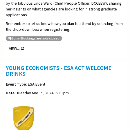
by the fabulous Linda Ward (Chief People Officer, DCCEEW), sharing
her insights on what agencies are looking for in strong graduate
applications.
Remember to let us know how you plan to attend by selecting from
the drop-down box when registering.
Sorry: Bookings are now closed
VIEW...
YOUNG ECONOMISTS - ESA ACT WELCOME
DRINKS
Event Type:
ESA Event
Date:
Tuesday Mar 19, 2024, 6:30 pm