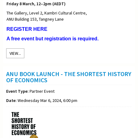
Friday 8 March, 12–2pm (AEDT)
The Gallery, Level 2, Kambri Cultural Centre,
ANU Building 153, Tangney Lane
REGISTER HERE
A free event but registration is required.
VIEW...
ANU BOOK LAUNCH - THE SHORTEST HISTORY
OF ECONOMICS
Event Type:
Partner Event
Date:
Wednesday Mar 6, 2024, 6:00 pm