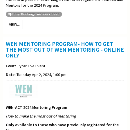
Mentors for the 2024 Program.
Sorry: Bookings are now closed
VIEW...
WEN MENTORING PROGRAM- HOW TO GET
THE MOST OUT OF WEN MENTORING - ONLINE
ONLY
Event Type:
ESA Event
Date:
Tuesday Apr 2, 2024, 1:00 pm
WEN-ACT 2024 Mentoring Program
How to make the most out of
mentoring
Only available to those who have previously registered for the