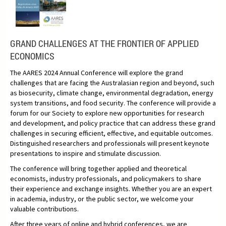
GRAND CHALLENGES AT THE FRONTIER OF APPLIED
ECONOMICS
The AARES 2024 Annual Conference will explore the grand
challenges that are facing the Australasian region and beyond, such
as biosecurity, climate change, environmental degradation, energy
system transitions, and food security. The conference will provide a
forum for our Society to explore new opportunities for research
and development, and policy practice that can address these grand
challenges in securing efficient, effective, and equitable outcomes.
Distinguished researchers and professionals will present keynote
presentations to inspire and stimulate discussion.
The conference will bring together applied and theoretical
economists, industry professionals, and policymakers to share
their experience and exchange insights. Whether you are an expert
in academia, industry, or the public sector, we welcome your
valuable contributions.
After three years of online and hybrid conferences, we are