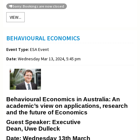
Sorry: Bookings are now closed
VIEW...
BEHAVIOURAL ECONOMICS
Event Type:
ESA Event
Date:
Wednesday Mar 13, 2024, 5:45 pm
Behavioural Economics in Australia: An
academic’s view on applications, research
and the future of Economics
Guest Speaker: Executive
Dean, Uwe Dulleck
Date: Wednesday 13th March