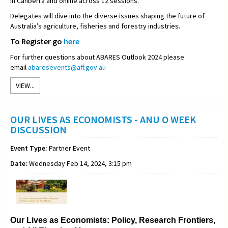
in Canberra and online across 12 sessions.
Delegates will dive into the diverse issues shaping the future of
Australia’s agriculture, fisheries and forestry industries.
To Register go
here
For further questions about ABARES Outlook 2024 please
email
abaresevents@aff.gov.au
VIEW...
OUR LIVES AS ECONOMISTS - ANU O WEEK
DISCUSSION
Event Type:
Partner Event
Date:
Wednesday Feb 14, 2024, 3:15 pm
Our Lives as Economists: Policy, Research Frontiers,