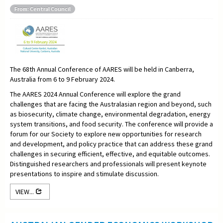
From: Central Council
The 68th Annual Conference of AARES will be held in Canberra,
Australia from 6 to 9 February 2024.
The AARES 2024 Annual Conference will explore the grand
challenges that are facing the Australasian region and beyond, such
as biosecurity, climate change, environmental degradation, energy
system transitions, and food security. The conference will provide a
forum for our Society to explore new opportunities for research
and development, and policy practice that can address these grand
challenges in securing efficient, effective, and equitable outcomes.
Distinguished researchers and professionals will present keynote
presentations to inspire and stimulate discussion.
VIEW...