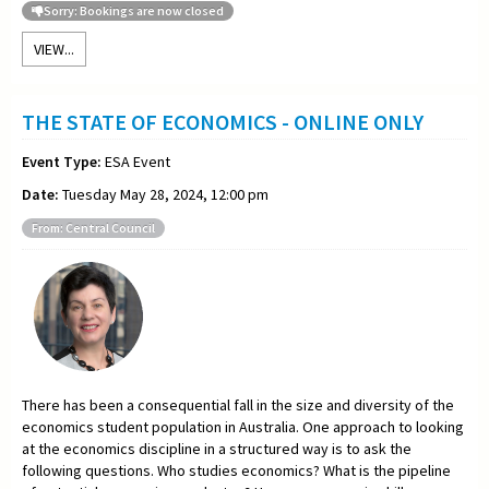
Sorry: Bookings are now closed
VIEW...
THE STATE OF ECONOMICS - ONLINE ONLY
Event Type:
ESA Event
Date:
Tuesday May 28, 2024, 12:00 pm
From: Central Council
There has been a consequential fall in the size and diversity of the
economics student population in Australia. One approach to looking
at the economics discipline in a structured way is to ask the
following questions. Who studies economics? What is the pipeline