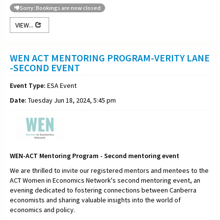
Sorry: Bookings are now closed
VIEW...
WEN ACT MENTORING PROGRAM-VERITY LANE
-SECOND EVENT
Event Type:
ESA Event
Date:
Tuesday Jun 18, 2024, 5:45 pm
WEN-ACT Mentoring Program - Second mentoring event
We are thrilled to invite our registered mentors and mentees to the
ACT Women in Economics Network's second mentoring event, an
evening dedicated to fostering connections between Canberra
economists and sharing valuable insights into the world of
economics and policy.