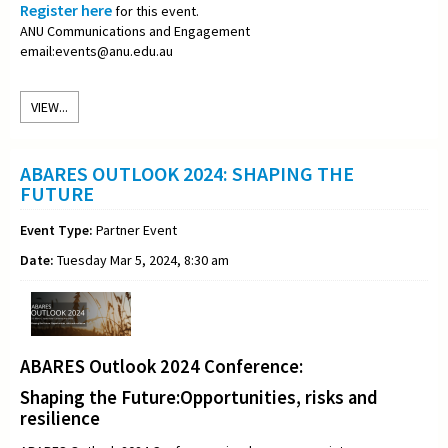
Register here
for this event.
ANU Communications and Engagement
email:events@anu.edu.au
VIEW...
ABARES OUTLOOK 2024: SHAPING THE
FUTURE
Event Type:
Partner Event
Date:
Tuesday Mar 5, 2024, 8:30 am
ABARES Outlook 2024 Conference:
Shaping the Future:Opportunities, risks and
resilience