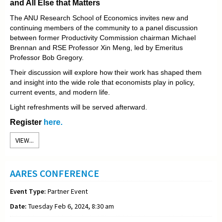
and All Else that Matters
The ANU Research School of Economics invites new and
continuing members of the community to a panel discussion
between former Productivity Commission chairman Michael
Brennan and RSE Professor Xin Meng, led by Emeritus
Professor Bob Gregory.
Their discussion will explore how their work has shaped them
and insight into the wide role that economists play in policy,
current events, and modern life.
Light refreshments will be served afterward.
Register
here.
VIEW...
AARES CONFERENCE
Event Type:
Partner Event
Date:
Tuesday Feb 6, 2024, 8:30 am