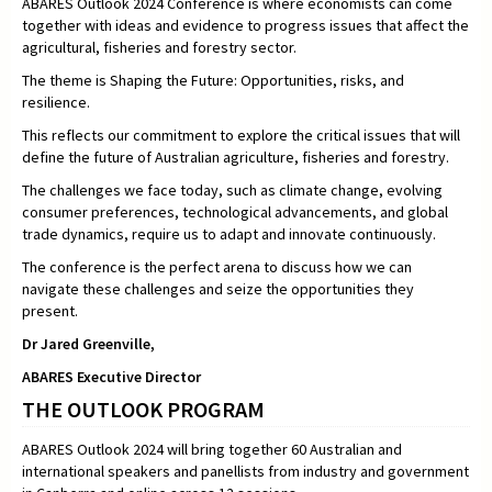
ABARES Outlook 2024 Conference is where economists can come
together with ideas and evidence to progress issues that affect the
agricultural, fisheries and forestry sector.
The theme is Shaping the Future: Opportunities, risks, and
resilience.
This reflects our commitment to explore the critical issues that will
define the future of Australian agriculture, fisheries and forestry.
The challenges we face today, such as climate change, evolving
consumer preferences, technological advancements, and global
trade dynamics, require us to adapt and innovate continuously.
The conference is the perfect arena to discuss how we can
navigate these challenges and seize the opportunities they
present.
Dr Jared Greenville,
ABARES Executive Director
THE OUTLOOK PROGRAM
ABARES Outlook 2024 will bring together 60 Australian and
international speakers and panellists from industry and government