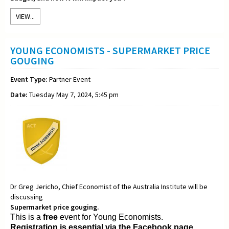
VIEW...
YOUNG ECONOMISTS - SUPERMARKET PRICE
GOUGING
Event Type:
Partner Event
Date:
Tuesday May 7, 2024, 5:45 pm
Dr Greg Jericho, Chief Economist of the Australia Institute will be
discussing
Supermarket price gouging.
This is a
free
event for Young Economists.
Registration is essential via the Facebook page.