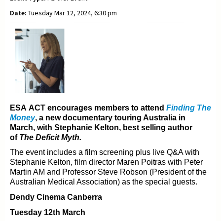
Date:
Tuesday Mar 12, 2024, 6:30 pm
ESA ACT encourages members to attend
Finding The
Money
, a new documentary t
ouring Australia in
March, with Stephanie Kelton, best selling author
of
The Deficit Myth.
The event includes a film screening plus live Q&A with
Stephanie Kelton, film director Maren Poitras with
Peter
Martin AM and Professor Steve Robson (President of the
Australian Medical Association) as the
special guests.
Dendy Cinema Canberra
Tuesday 12th March