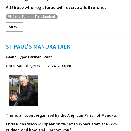
All those who registered will receive a full refund.
Sorry: Event is Fully Booked
VIEW...
ST PAUL'S MANUKA TALK
Event Type:
Partner Event
Date:
Saturday May 11, 2024, 2:00 pm
This is an event organised by the Anglican Parish of Manuka.
Chris Richardson
will speak on
“What to Expect from the FY25
Budget, and how it will impact you”.