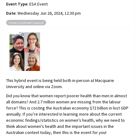
Event Type:
ESA Event
Date:
Wednesday Jun 26, 2024, 12:30 pm
From: Central Council
This hybrid event is being held both in-person at Macquarie
University and online via Zoom.
Did you know that women report poorer health than men in almost
all domains? And 2.7 million women are missing from the labour
force? This is costing the Australian economy $72 billion in lost GDP
annually. If you’re interested in learning more about the current
economic findings/statistics on women’s health, why we need to
think about women's health and the important issues in the
Australian context today, then this is the event for you!