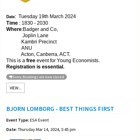
:
Tuesday 19th March 2024
Date
Time
: 1830 - 2030
Where
:Badger and Co,
Joplin Lane
Kambri Precinct
ANU
Acton, Canberra, ACT.
This is a
free
event for Young Economists.
Registration is essential.
Sorry: Bookings are now closed
VIEW...
BJORN LOMBORG - BEST THINGS FIRST
Event Type:
ESA Event
Date:
Thursday Mar 14, 2024, 5:45 pm