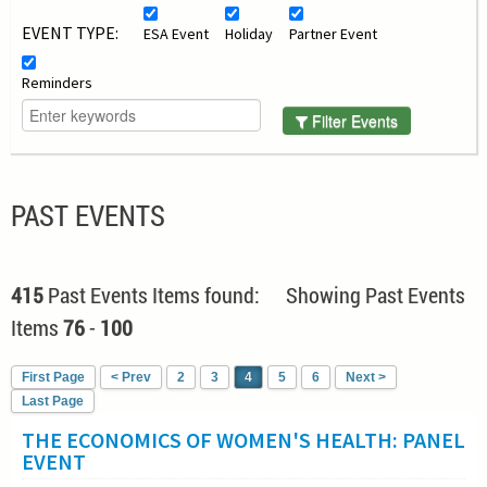
EVENT TYPE:
ESA Event
Holiday
Partner Event
Reminders
Filter Events
PAST EVENTS
415
Past Events Items found: Showing Past Events
Items
76
-
100
First Page
< Prev
2
3
4
5
6
Next >
Last Page
THE ECONOMICS OF WOMEN'S HEALTH: PANEL
EVENT