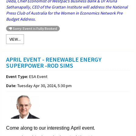
Deda, Chief Economist of Westpac’s Business Bank & Dr Aruna
Sathanapally, CEO of the Grattan Institute will address the National
Press Club of Australia for the Women in Economics Network Pre
Budget Address.
Sorry: Event is Fully Booked
VIEW...
APRIL EVENT - RENEWABLE ENERGY
SUPERPOWER -ROD SIMS
Event Type:
ESA Event
Date:
Tuesday Apr 30, 2024, 5:30 pm
Come along to our interesting April event.