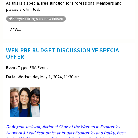
As this is a special free function for Professional Members and
places are limited.
Sorry: Bookings are now closed
VIEW...
WEN PRE BUDGET DISCUSSION YE SPECIAL
OFFER
Event Type:
ESA Event
Date:
Wednesday May 1, 2024, 11:30 am
Dr Angela Jackson, National Chair of the Women in Economics
Network & Lead Economist at Impact Economics and Policy, Besa