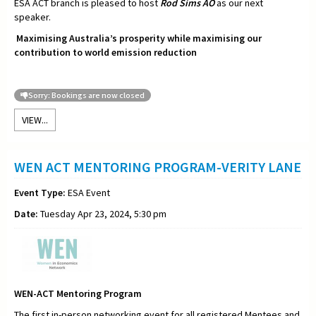
ESA ACT branch is pleased to host
Rod Sims AO
as our next
speaker.
Maximising Australia’s prosperity while maximising our
contribution to world emission reduction
Sorry: Bookings are now closed
VIEW...
WEN ACT MENTORING PROGRAM-VERITY LANE
Event Type:
ESA Event
Date:
Tuesday Apr 23, 2024, 5:30 pm
WEN-ACT Mentoring Program
The first in-person networking event for all registered Mentees and