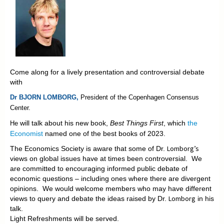
Come along for a lively presentation and controversial debate
with
Dr BJORN LOMBORG,
President of the
Copenhagen Consensus
Center.
will talk about his new book,
Best Things First
, which
the
He
Economist
named one of the best books of 2023.
Lomborg’s
The Economics Society is aware that some of Dr.
views on global issues have at times been controversial. We
are committed to encouraging informed public debate of
economic questions – including ones where there are divergent
opinions. We would welcome members who may have different
Lomborg
views to query and debate the ideas raised by Dr.
in his
talk.
Light Refreshments will be served.