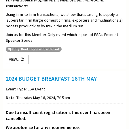
FDI and Superstar Spillovers: Evidence from firm-to-firm
transactions
Using firm-to-firm transactions, we show that starting to supply a
'superstar' firm (large domestic firms, exporters and multinationals)
boosts productivity by 8% in the medium run.
Join us for this Member-Only event which is part of ESA's Eminent
Speaker Series
Sorry: Bookings are now closed
VIEW...
2024 BUDGET BREAKFAST 16TH MAY
Event Type:
ESA Event
Date:
Thursday May 16, 2024, 7:15 am
Due to insufficient registrations this event has been
cancelled.
We apologise for any inconvenience.