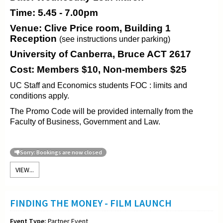
Time: 5.45 - 7.00pm
Venue: Clive Price room, Building 1
Reception
(see instructions under parking)
University of Canberra, Bruce ACT 2617
Cost: Members $10, Non-members $25
UC Staff and Economics students FOC : limits and
conditions apply.
The Promo Code will be provided internally from the
Faculty of Business, Government and Law.
Sorry: Bookings are now closed
VIEW...
FINDING THE MONEY - FILM LAUNCH
Event Type:
Partner Event