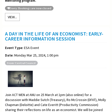
Mentoring program.
Sorry: Bookings are now closed
VIEW...
A DAY IN THE LIFE OF AN ECONOMIST: EARLY-
CAREER INFORMATION SESSION
Event Type:
ESA Event
Date:
Monday Mar 25, 2024, 1:00 pm
From: Central Council
Join ACT WEN at ANU on 25 March at 1pm (also online) for a
discussion with Maddie Sutch (Treasury), Ro McCrossin (DFAT), Molly
Chapman (Deloitte) and Cate Everitt (Productivity Commission)
sharing their reflections on life as an economist. We will be joined