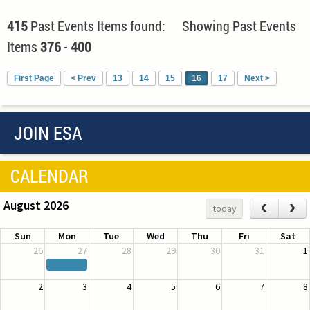
415
Past Events Items found: Showing Past Events
Items
376
-
400
First Page
< Prev
13
14
15
16
17
Next >
JOIN ESA
CALENDAR
August 2026
‹
›
today
Sun
Mon
Tue
Wed
Thu
Fri
Sat
26
27
28
29
30
31
1
2
3
4
5
6
7
8