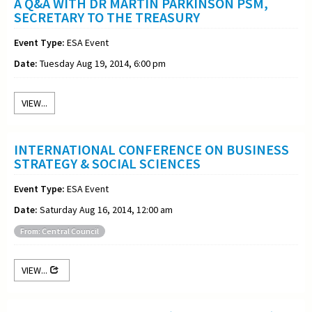
A Q&A WITH DR MARTIN PARKINSON PSM,
SECRETARY TO THE TREASURY
Event Type:
ESA Event
Date:
Tuesday Aug 19, 2014, 6:00 pm
VIEW...
INTERNATIONAL CONFERENCE ON BUSINESS
STRATEGY & SOCIAL SCIENCES
Event Type:
ESA Event
Date:
Saturday Aug 16, 2014, 12:00 am
From: Central Council
VIEW...