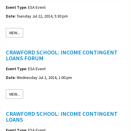
Event Type:
ESA Event
Date:
Tuesday Jul 22, 2014, 5:30 pm
VIEW...
CRAWFORD SCHOOL: INCOME CONTINGENT
LOANS FORUM
Event Type:
ESA Event
Date:
Wednesday Jul 2, 2014, 1:00 pm
VIEW...
CRAWFORD SCHOOL: INCOME CONTINGENT
LOANS
Event Type:
ESA Event