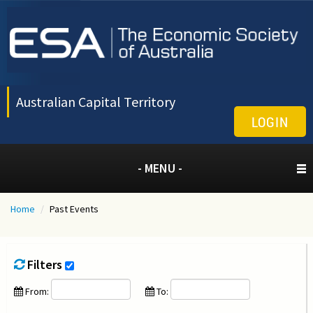
Australian Capital Territory
LOGIN
- MENU -
Home
/
Past Events
Filters
From:
To: