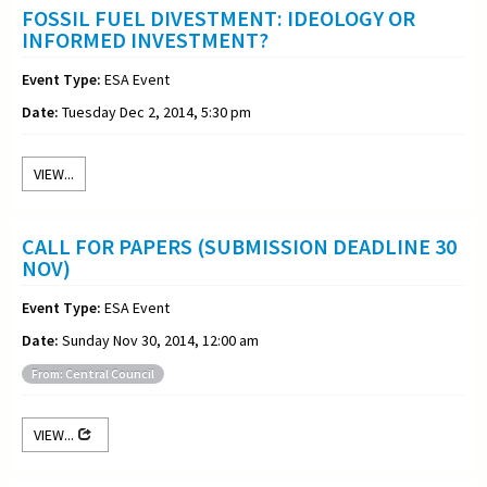
FOSSIL FUEL DIVESTMENT: IDEOLOGY OR
INFORMED INVESTMENT?
Event Type:
ESA Event
Date:
Tuesday Dec 2, 2014, 5:30 pm
VIEW...
CALL FOR PAPERS (SUBMISSION DEADLINE 30
NOV)
Event Type:
ESA Event
Date:
Sunday Nov 30, 2014, 12:00 am
From: Central Council
VIEW...