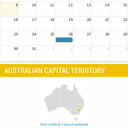
9
10
11
12
13
14
15
16
17
18
19
20
21
22
23
24
25
26
27
28
29
30
31
1
2
3
4
5
AUSTRALIAN CAPITAL TERRITORY
Visit Central Council website