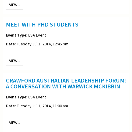
VIEW...
MEET WITH PHD STUDENTS
Event Type:
ESA Event
Date:
Tuesday Jul 1, 2014, 12:45 pm
VIEW...
CRAWFORD AUSTRALIAN LEADERSHIP FORUM:
A CONVERSATION WITH WARWICK MCKIBBIN
Event Type:
ESA Event
Date:
Tuesday Jul 1, 2014, 11:00 am
VIEW...