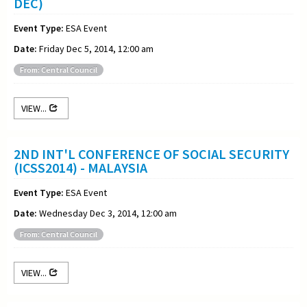
DEC)
Event Type:
ESA Event
Date:
Friday Dec 5, 2014, 12:00 am
From: Central Council
VIEW...
2ND INT'L CONFERENCE OF SOCIAL SECURITY
(ICSS2014) - MALAYSIA
Event Type:
ESA Event
Date:
Wednesday Dec 3, 2014, 12:00 am
From: Central Council
VIEW...