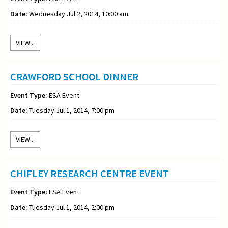
Date:
Wednesday Jul 2, 2014, 10:00 am
VIEW...
CRAWFORD SCHOOL DINNER
Event Type:
ESA Event
Date:
Tuesday Jul 1, 2014, 7:00 pm
VIEW...
CHIFLEY RESEARCH CENTRE EVENT
Event Type:
ESA Event
Date:
Tuesday Jul 1, 2014, 2:00 pm