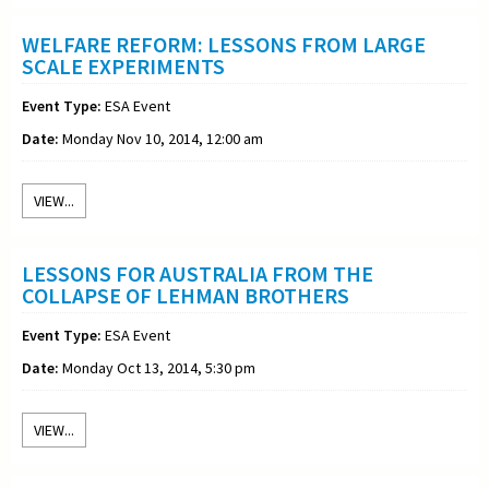
WELFARE REFORM: LESSONS FROM LARGE
SCALE EXPERIMENTS
Event Type:
ESA Event
Date:
Monday Nov 10, 2014, 12:00 am
VIEW...
LESSONS FOR AUSTRALIA FROM THE
COLLAPSE OF LEHMAN BROTHERS
Event Type:
ESA Event
Date:
Monday Oct 13, 2014, 5:30 pm
VIEW...