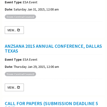
Event Type:
ESA Event
Date:
Saturday Jan 31, 2015, 12:00 am
From: Central Council
VIEW...
ANZSANA 2015 ANNUAL CONFERENCE, DALLAS
TEXAS
Event Type:
ESA Event
Date:
Thursday Jan 29, 2015, 12:00 am
From: Central Council
VIEW...
CALL FOR PAPERS (SUBMISSION DEADLINE 5