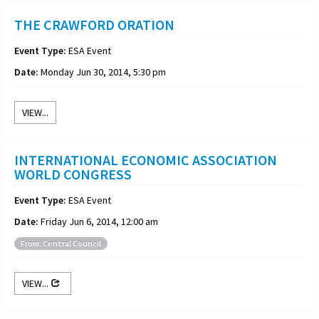
THE CRAWFORD ORATION
Event Type:
ESA Event
Date:
Monday Jun 30, 2014, 5:30 pm
VIEW...
INTERNATIONAL ECONOMIC ASSOCIATION
WORLD CONGRESS
Event Type:
ESA Event
Date:
Friday Jun 6, 2014, 12:00 am
From: Central Council
VIEW...