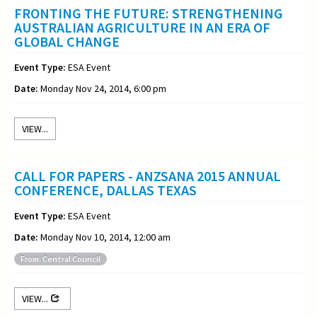
FRONTING THE FUTURE: STRENGTHENING
AUSTRALIAN AGRICULTURE IN AN ERA OF
GLOBAL CHANGE
Event Type:
ESA Event
Date:
Monday Nov 24, 2014, 6:00 pm
VIEW...
CALL FOR PAPERS - ANZSANA 2015 ANNUAL
CONFERENCE, DALLAS TEXAS
Event Type:
ESA Event
Date:
Monday Nov 10, 2014, 12:00 am
From: Central Council
VIEW...