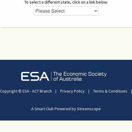
To select a different state, click on a link below:
Copyright © ESA - ACT Branch
|
Privacy Policy
|
Terms & Conditions
|
A Smart Club Powered by Streamscape