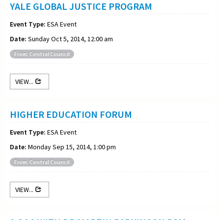
YALE GLOBAL JUSTICE PROGRAM
Event Type:
ESA Event
Date:
Sunday Oct 5, 2014, 12:00 am
From: Central Council
VIEW...
HIGHER EDUCATION FORUM
Event Type:
ESA Event
Date:
Monday Sep 15, 2014, 1:00 pm
From: Central Council
VIEW...