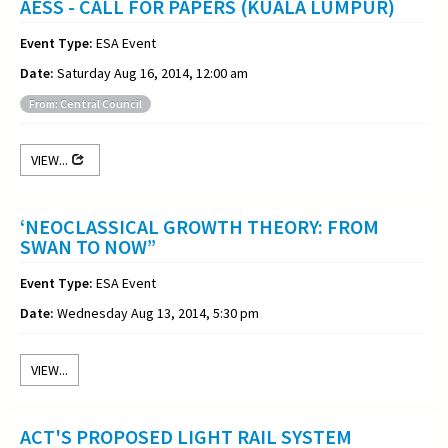
AESS - CALL FOR PAPERS (KUALA LUMPUR)
Event Type:
ESA Event
Date:
Saturday Aug 16, 2014, 12:00 am
From: Central Council
VIEW...
‘NEOCLASSICAL GROWTH THEORY: FROM
SWAN TO NOW”
Event Type:
ESA Event
Date:
Wednesday Aug 13, 2014, 5:30 pm
VIEW...
ACT'S PROPOSED LIGHT RAIL SYSTEM