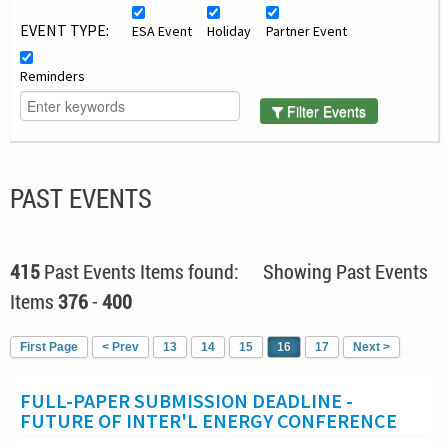
EVENT TYPE:
ESA Event
Holiday
Partner Event
Reminders
Filter Events
PAST EVENTS
415
Past Events Items found: Showing Past Events
Items
376
-
400
First Page
< Prev
13
14
15
16
17
Next >
FULL-PAPER SUBMISSION DEADLINE -
FUTURE OF INTER'L ENERGY CONFERENCE