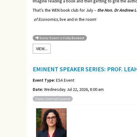
Imagine reading a book and then getting to grill the autho
That’s the WEN book club for July –
t
he Hon. Dr Andrew L
of Economics,
live and in the room!
Sorry: Event is Fully Booked
VIEW...
EMINENT SPEAKER SERIES: PROF. LEA
Event Type:
ESA Event
Date:
Wednesday Jul 22, 2026, 8:00 am
From: Central Council