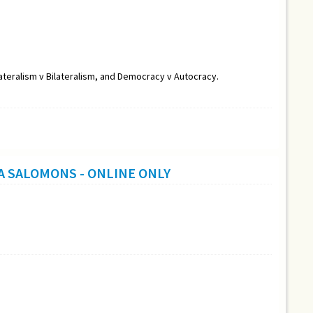
lateralism v Bilateralism, and Democracy v Autocracy.
A SALOMONS - ONLINE ONLY