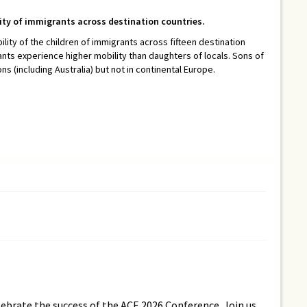
lity of immigrants across destination countries.
ility of the children of immigrants across fifteen destination
ants experience higher mobility than daughters of locals. Sons of
 (including Australia) but not in continental Europe.
lebrate the success of the ACE 2026 Conference. Join us