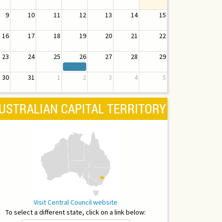
9
10
11
12
13
14
15
16
17
18
19
20
21
22
23
24
25
26
27
28
29
30
31
1
2
3
4
5
USTRALIAN CAPITAL TERRITORY
Visit Central Council website
To select a different state, click on a link below: