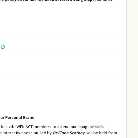
ND
our Personal Brand
o invite WEN ACT members to attend our inaugural skills
he interactive session, led by
Dr Fiona Scotney
, will be held from