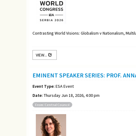
Contrasting World Visions: Globalism v Nationalism, Multi
VIEW...
EMINENT SPEAKER SERIES: PROF. ANN
Event Type:
ESA Event
Date:
Thursday Jun 18, 2026, 4:00 pm
From: Central Council