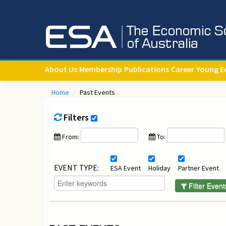
About Us
Membership
Publications
Career
Young E
Home
/
Past Events
Filters
From:
To:
EVENT TYPE:
ESA Event
Holiday
Partner Event
Filter Event