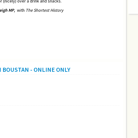
r (nicely) over a drink and snacks.
eigh MP
,
with
The Shortest History
H BOUSTAN - ONLINE ONLY