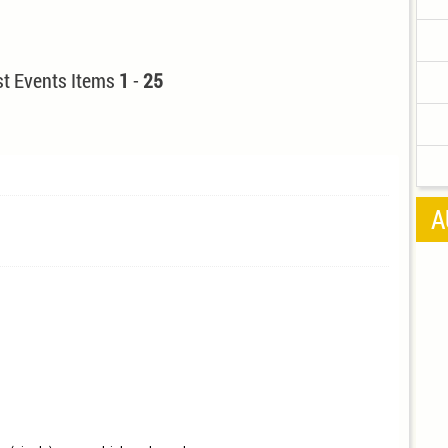
t Events Items
1
-
25
A