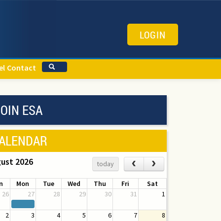
LOGIN
el
Contact
OIN ESA
ALENDAR
ust 2026
‹
›
today
n
Mon
Tue
Wed
Thu
Fri
Sat
26
27
28
29
30
31
1
2
3
4
5
6
7
8