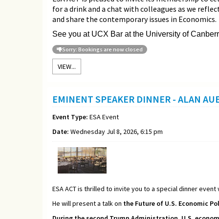
for a drink and a chat with colleagues as we refle
and share the contemporary issues in Economics.
See you at UCX Bar at the University of Canberr
Sorry: Bookings are now closed
VIEW...
EMINENT SPEAKER DINNER - ALAN A
Event Type:
ESA Event
Date:
Wednesday Jul 8, 2026, 6:15 pm
ESA ACT is thrilled to invite you to a special dinner event
He will present a talk on
the Future of U.S. Economic Pol
During the second Trump Administration, U.S. economic