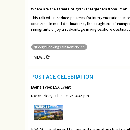
Where are the streets of gold? Intergenerational mobi
This talk will introduce patterns for intergenerational mob
countries. In most destinations, the daughters of immigr
immigrants enjoy an advantage in Anglosphere destinations
Sorry: Bookings are now closed
VIEW...
POST ACE CELEBRATION
Event Type:
ESA Event
Date:
Friday Jul 10, 2026, 4:45 pm
ESA ACT is pleased to invite its membership to ce