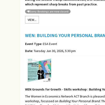
which represent sharp breaks from past practice.
Sorry: Bookings are now closed
VIEW...
WEN: BUILDING YOUR PERSONAL BRA
Event Type:
ESA Event
Date:
Tuesday Jun 30, 2026, 5:30 pm
WEN Grounds for Growth - Skills workshop : Building Y
The Women in Economics Network ACT Branch is pleased t
workshop, focussed on
Building Your Personal Brand
. T