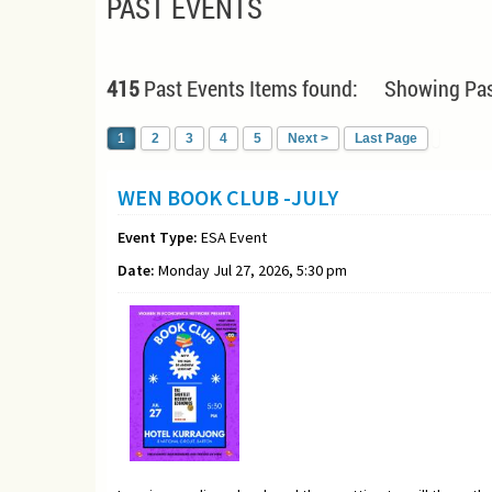
PAST EVENTS
415
Past Events Items found: Showing Pas
1
2
3
4
5
Next >
Last Page
WEN BOOK CLUB -JULY
Event Type:
ESA Event
Date:
Monday Jul 27, 2026, 5:30 pm