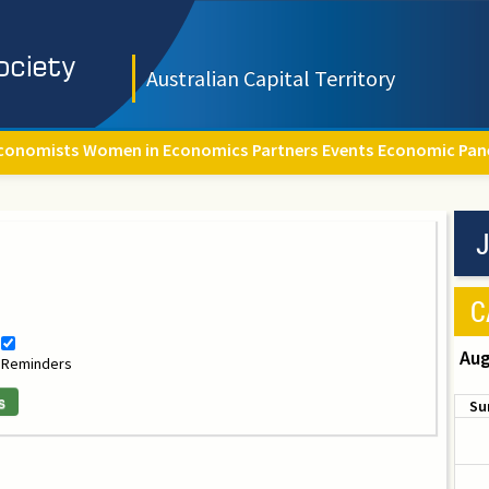
Australian Capital Territory
conomists
Women in Economics
Partners
Events
Economic Pan
J
C
Aug
Reminders
s
Su