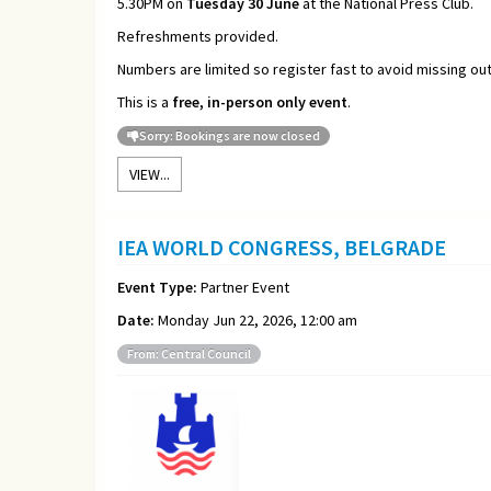
5.30PM on
Tuesday 30 June
at the National Press Club.
Refreshments provided.
Numbers are limited so register fast to avoid missing out
This is a
free, in-person only event
.
Sorry: Bookings are now closed
VIEW...
IEA WORLD CONGRESS, BELGRADE
Event Type:
Partner Event
Date:
Monday Jun 22, 2026, 12:00 am
From: Central Council