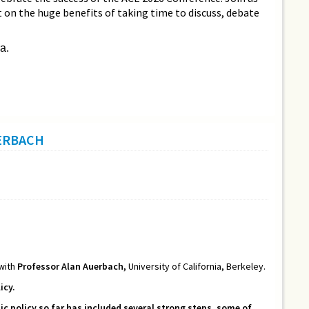
ct on the huge benefits of taking time to discuss, debate
a.
UERBACH
 with
Professor Alan Auerbach,
University of California, Berkeley.
icy.
 policy so far has included several strong steps, some of