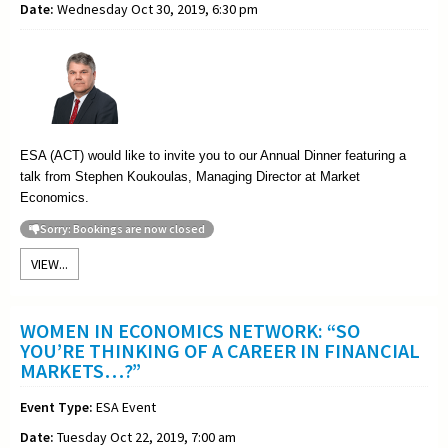
Date:
Wednesday Oct 30, 2019, 6:30 pm
ESA (ACT) would like to invite you to our Annual Dinner featuring a
talk from Stephen Koukoulas, Managing Director at Market
Economics.
Sorry: Bookings are now closed
VIEW...
WOMEN IN ECONOMICS NETWORK: “SO
YOU’RE THINKING OF A CAREER IN FINANCIAL
MARKETS…?”
Event Type:
ESA Event
Date:
Tuesday Oct 22, 2019, 7:00 am