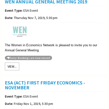
WEN ANNUAL GENERAL MEETING 2019
Event Type:
ESA Event
Date:
Thursday Nov 7, 2019, 5:30 pm
The Women in Economics Network is pleased to invite you to our
Annual General Meeting
.
Sorry: Bookings are now closed
VIEW...
ESA (ACT) FIRST FRIDAY ECONOMICS -
NOVEMBER
Event Type:
ESA Event
Date:
Friday Nov 1, 2019, 5:30 pm