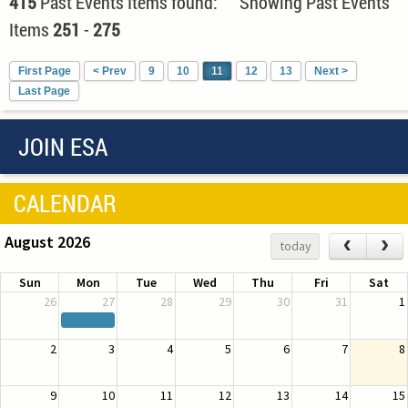
415
Past Events Items found: Showing Past Events
Items
251
-
275
First Page
< Prev
9
10
11
12
13
Next >
Last Page
JOIN ESA
CALENDAR
August 2026
‹
›
today
Sun
Mon
Tue
Wed
Thu
Fri
Sat
26
27
28
29
30
31
1
2
3
4
5
6
7
8
9
10
11
12
13
14
15