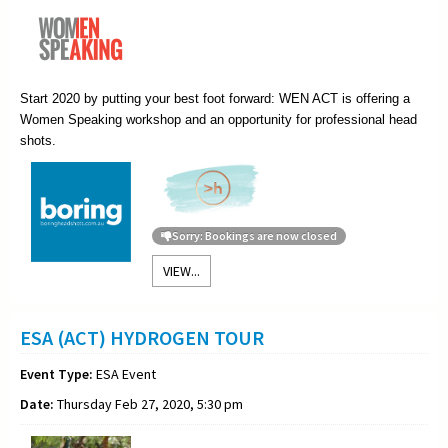
Start 2020 by putting your best foot forward: WEN ACT is offering a
Women Speaking workshop and an opportunity for professional head
shots.
Sorry: Bookings are now closed
VIEW...
ESA (ACT) HYDROGEN TOUR
Event Type:
ESA Event
Date:
Thursday Feb 27, 2020, 5:30 pm