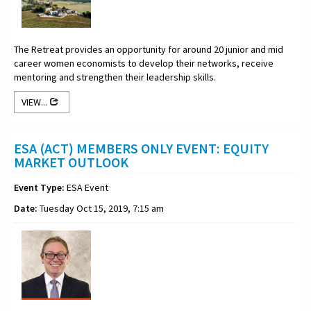
The Retreat provides an opportunity for around 20 junior and mid
career women economists to develop their networks, receive
mentoring and strengthen their leadership skills.
VIEW...
ESA (ACT) MEMBERS ONLY EVENT: EQUITY
MARKET OUTLOOK
Event Type:
ESA Event
Date:
Tuesday Oct 15, 2019, 7:15 am