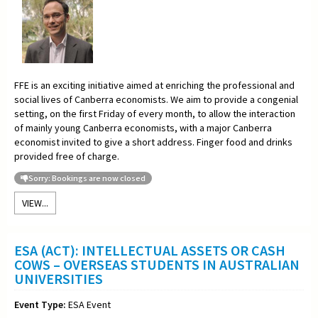
FFE is an exciting initiative aimed at enriching the professional and
social lives of Canberra economists. We aim to provide a congenial
setting, on the first Friday of every month, to allow the interaction
of mainly young Canberra economists, with a major Canberra
economist invited to give a short address. Finger food and drinks
provided free of charge.
Sorry: Bookings are now closed
VIEW...
ESA (ACT): INTELLECTUAL ASSETS OR CASH
COWS – OVERSEAS STUDENTS IN AUSTRALIAN
UNIVERSITIES
Event Type:
ESA Event