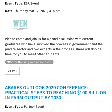
Event Type:
ESA Event
Date:
Thursday Mar 12, 2020, 4:00 pm
Please come and join us for a panel discussion with current
graduates who have survived the process in government and the
private sector and two experts in the process. There will also be
time for you to meet other students.
Sorry: Bookings are now closed
VIEW...
ABARES OUTLOOK 2020 CONFERENCE:
PRACTICAL STEPS TO REACHING $100 BILLION
IN FARM OUTPUT BY 2030
Event Type:
Partner Event