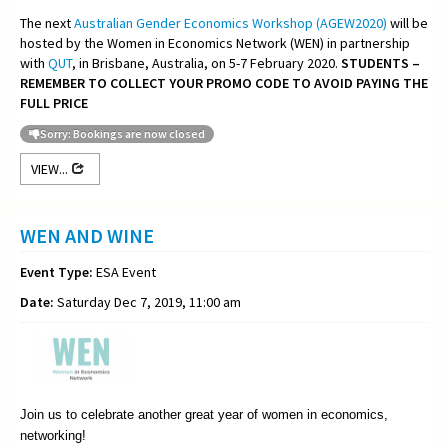
The next
Australian Gender Economics Workshop (AGEW2020)
will be
hosted by the Women in Economics Network (WEN) in partnership
with
QUT
, in Brisbane, Australia, on 5-7 February 2020.
STUDENTS –
REMEMBER TO COLLECT YOUR PROMO CODE TO AVOID PAYING THE
FULL PRICE
Sorry: Bookings are now closed
VIEW...
WEN AND WINE
Event Type:
ESA Event
Date:
Saturday Dec 7, 2019, 11:00 am
Join us to celebrate another great year of women in economics,
networking!