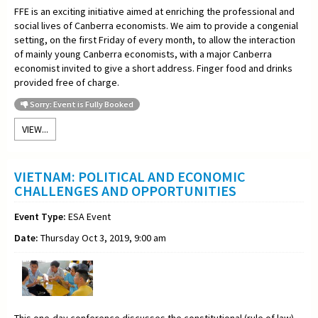
FFE is an exciting initiative aimed at enriching the professional and
social lives of Canberra economists. We aim to provide a congenial
setting, on the first Friday of every month, to allow the interaction
of mainly young Canberra economists, with a major Canberra
economist invited to give a short address. Finger food and drinks
provided free of charge.
Sorry: Event is Fully Booked
VIEW...
VIETNAM: POLITICAL AND ECONOMIC
CHALLENGES AND OPPORTUNITIES
Event Type:
ESA Event
Date:
Thursday Oct 3, 2019, 9:00 am
This one-day conference discusses the constitutional (rule of law)