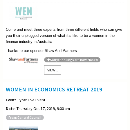
Come and meet three experts from three different fields who can give
you their unplugged version of what it’s like to be a women in the
finance industry in Australia.
Thanks to our sponsor Shaw And Partners.
Sorry: Bookings are now closed
VIEW...
WOMEN IN ECONOMICS RETREAT 2019
Event Type:
ESA Event
Date:
Thursday Oct 17, 2019, 9:00 am
From: Central Council