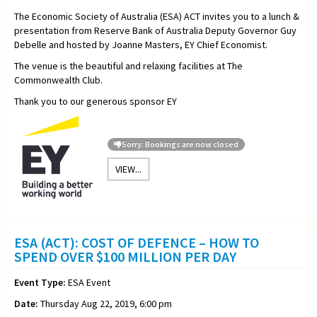
The Economic Society of Australia (ESA) ACT invites you to a lunch &
presentation from Reserve Bank of Australia Deputy Governor Guy
Debelle and hosted by Joanne Masters, EY Chief Economist.
The venue is the beautiful and relaxing facilities at The
Commonwealth Club.
Thank you to our generous sponsor EY
Sorry: Bookings are now closed
VIEW...
ESA (ACT): COST OF DEFENCE – HOW TO
SPEND OVER $100 MILLION PER DAY
Event Type:
ESA Event
Date:
Thursday Aug 22, 2019, 6:00 pm