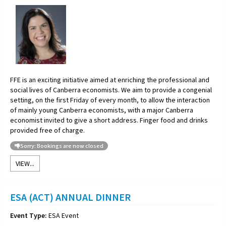
FFE is an exciting initiative aimed at enriching the professional and
social lives of Canberra economists. We aim to provide a congenial
setting, on the first Friday of every month, to allow the interaction
of mainly young Canberra economists, with a major Canberra
economist invited to give a short address. Finger food and drinks
provided free of charge.
Sorry: Bookings are now closed
VIEW...
ESA (ACT) ANNUAL DINNER
Event Type:
ESA Event