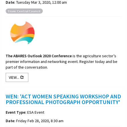
Date:
Tuesday Mar 3, 2020, 12:00 am
From: Central Council
The ABARES Outlook 2020 Conference
is the agriculture sector’s
premier information and networking event. Register today and be
part of the conversation.
VIEW...
WEN: 'ACT WOMEN SPEAKING WORKSHOP AND
PROFESSIONAL PHOTOGRAPH OPPORTUNITY'
Event Type:
ESA Event
Date:
Friday Feb 28, 2020, 8:30 am