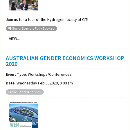
Join us for a
tour of the Hydrogen facility at CIT!
Sorry: Event is Fully Booked
VIEW...
AUSTRALIAN GENDER ECONOMICS WORKSHOP
2020
Event Type:
Workshops/Conferences
Date:
Wednesday Feb 5, 2020, 9:00 am
From: Central Council