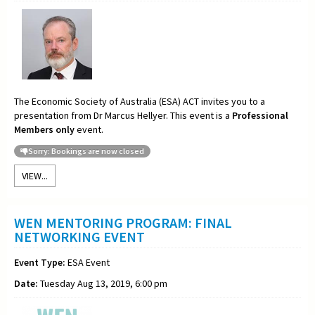
The Economic Society of Australia (ESA) ACT invites you to a
presentation from Dr Marcus Hellyer. This event is a
Professional
Members only
event.
Sorry: Bookings are now closed
VIEW...
WEN MENTORING PROGRAM: FINAL
NETWORKING EVENT
Event Type:
ESA Event
Date:
Tuesday Aug 13, 2019, 6:00 pm