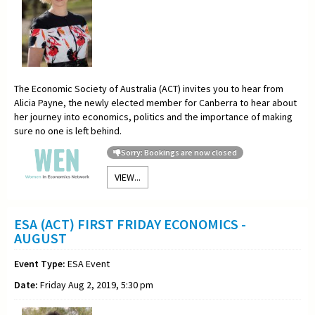
The Economic Society of Australia (ACT) invites you to hear from
Alicia Payne, the newly elected member for Canberra to hear about
her journey into economics, politics and the importance of making
sure no one is left behind.
Sorry: Bookings are now closed
VIEW...
ESA (ACT) FIRST FRIDAY ECONOMICS -
AUGUST
Event Type:
ESA Event
Date:
Friday Aug 2, 2019, 5:30 pm