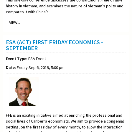
history in Vietnam, and examines the nature of Vietnam’s polity and
compares it with China’s.
VIEW...
ESA (ACT) FIRST FRIDAY ECONOMICS -
SEPTEMBER
Event Type:
ESA Event
Date:
Friday Sep 6, 2019, 5:00 pm
FFE is an exciting initiative aimed at enriching the professional and
social lives of Canberra economists. We aim to provide a congenial
setting, on the first Friday of every month, to allow the interaction