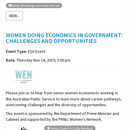
Sorry: Bookings are now closed
VIEW...
WOMEN DOING ECONOMICS IN GOVERNMENT:
CHALLENGES AND OPPORTUNITIES
Event Type:
ESA Event
Date:
Thursday Nov 14, 2019, 5:00 pm
Please join us to hear from senior women economists working in
the Australian Public Service to learn more about career pathways,
overcoming challenges and the diversity of opportunities.
This event is sponsored by the Department of Prime Minister and
Cabinet
and supported by the PM&C Women’s Network.
Sorry: Event is Fully Booked