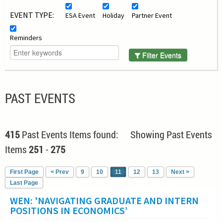
EVENT TYPE:
ESA Event
Holiday
Partner Event
Reminders
Filter Events
PAST EVENTS
415
Past Events Items found: Showing Past Events
Items
251
-
275
First Page
< Prev
9
10
11
12
13
Next >
Last Page
WEN: 'NAVIGATING GRADUATE AND INTERN
POSITIONS IN ECONOMICS’