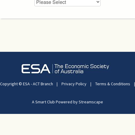
Copyright © ESA - ACT Branch
|
Privacy Policy
|
Terms & Conditions
|
A Smart Club Powered by Streamscape