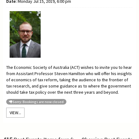
Date:
Monday Jul 15, 2019, 6:00 pm
The Economic Society of Australia (ACT) wishes to invite you to hear
from Assistant Professor
Steven Hamilton who will offer his insights
of economics of tax reform, taking the audience to the frontier of
tax research, and give some guidance as to where the government
should take tax policy over the next three years and beyond.
Sorry: Bookings are now closed
VIEW...