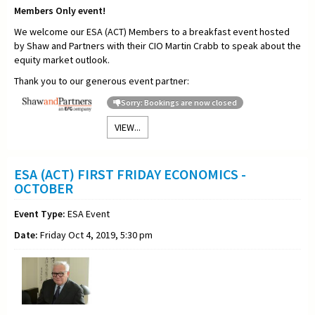
Members Only event!
We welcome our ESA (ACT) Members to a breakfast event hosted
by Shaw and Partners with their CIO Martin Crabb to speak about the
equity market outlook.
Thank you to our generous event partner:
Sorry: Bookings are now closed
VIEW...
ESA (ACT) FIRST FRIDAY ECONOMICS -
OCTOBER
Event Type:
ESA Event
Date:
Friday Oct 4, 2019, 5:30 pm