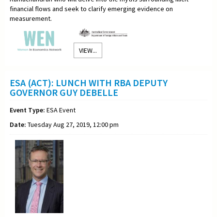
financial flows and seek to clarify emerging evidence on
measurement.
VIEW...
ESA (ACT): LUNCH WITH RBA DEPUTY
GOVERNOR GUY DEBELLE
Event Type:
ESA Event
Date:
Tuesday Aug 27, 2019, 12:00 pm