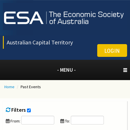
Australian Capital Territory
LOGIN
- MENU -
Home
/
Past Events
Filters
From:
To: