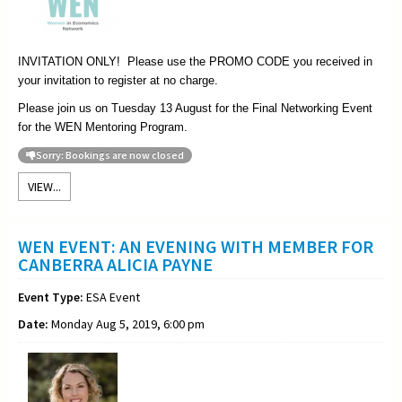
INVITATION ONLY! Please use the PROMO CODE you received in
your invitation to register at no charge.
Please join us on Tuesday 13 August for the Final Networking Event
for the WEN Mentoring Program.
Sorry: Bookings are now closed
VIEW...
WEN EVENT: AN EVENING WITH MEMBER FOR
CANBERRA ALICIA PAYNE
Event Type:
ESA Event
Date:
Monday Aug 5, 2019, 6:00 pm