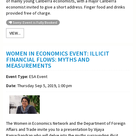
of mainly young Canberra economists, with a major Canberra
economist invited to give a short address. Finger food and drinks
provided free of charge.
Sorry: Event is Fully Booked
VIEW...
WOMEN IN ECONOMICS EVENT: ILLICIT
FINANCIAL FLOWS: MYTHS AND
MEASUREMENTS
Event Type:
ESA Event
Date:
Thursday Sep 5, 2019, 1:00 pm
The Women in Economics Network and the Department of Foreign
Affairs and Trade invite you to a
presentation by Vijaya
Ramachandran who will delve into the myths surrounding illicit