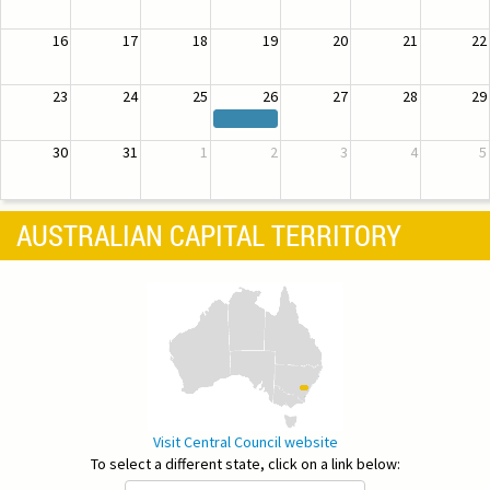
16
17
18
19
20
21
22
23
24
25
26
27
28
29
30
31
1
2
3
4
5
AUSTRALIAN CAPITAL TERRITORY
Visit Central Council website
To select a different state, click on a link below: