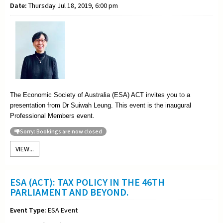
Date:
Thursday Jul 18, 2019, 6:00 pm
The Economic Society of Australia (ESA) ACT invites you to a
presentation from Dr Suiwah Leung. This event is the inaugural
Professional Members event.
Sorry: Bookings are now closed
VIEW...
ESA (ACT): TAX POLICY IN THE 46TH
PARLIAMENT AND BEYOND.
Event Type:
ESA Event