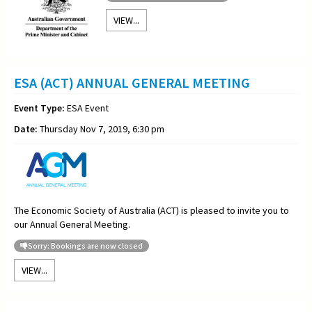
VIEW...
ESA (ACT) ANNUAL GENERAL MEETING
Event Type:
ESA Event
Date:
Thursday Nov 7, 2019, 6:30 pm
The Economic Society of Australia (ACT) is pleased to invite you to
our Annual General Meeting.
Sorry: Bookings are now closed
VIEW...