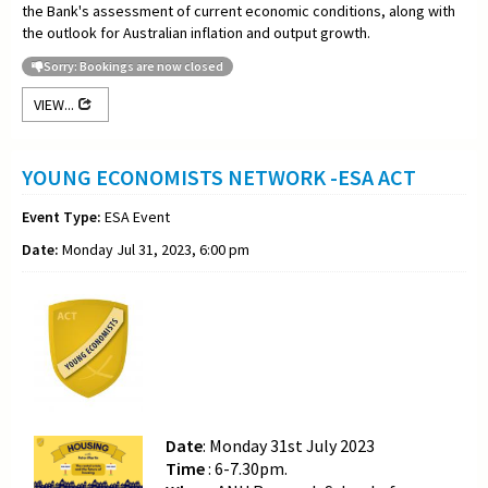
the Bank's assessment of current economic conditions, along with
the outlook for Australian inflation and output growth.
Sorry: Bookings are now closed
VIEW...
YOUNG ECONOMISTS NETWORK -ESA ACT
Event Type:
ESA Event
Date:
Monday Jul 31, 2023, 6:00 pm
Date
: Monday 31st July 2023
Time
: 6-7.30pm.