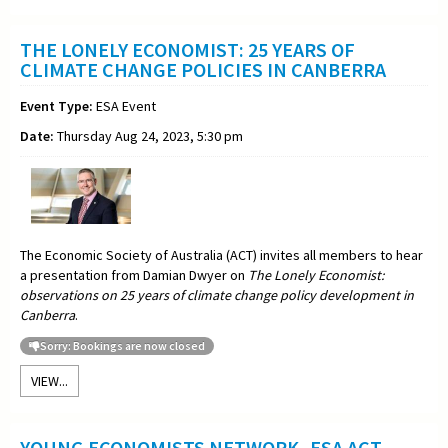
THE LONELY ECONOMIST: 25 YEARS OF
CLIMATE CHANGE POLICIES IN CANBERRA
Event Type:
ESA Event
Date:
Thursday Aug 24, 2023, 5:30 pm
The Economic Society of Australia (ACT) invites all members to hear
a presentation from Damian Dwyer on
The Lonely Economist:
observations on 25 years of climate change policy development in
Canberra
.
Sorry: Bookings are now closed
VIEW...
YOUNG ECONOMISTS NETWORK -ESA ACT