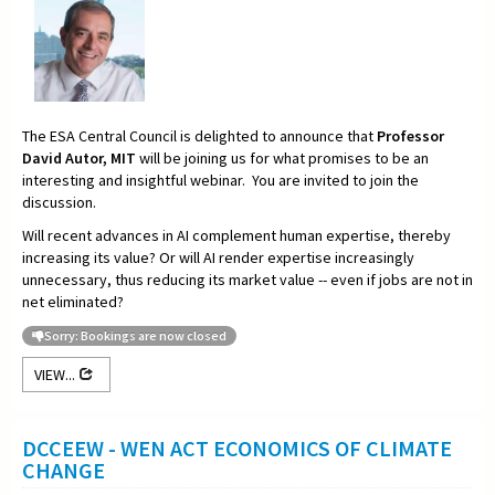
The ESA Central Council is delighted to announce that
Professor
David Autor, MIT
will be joining us for what promises to be an
interesting and insightful webinar. You are invited to join the
discussion.
Will recent advances in AI complement human expertise, thereby
increasing its value? Or will AI render expertise increasingly
unnecessary, thus reducing its market value -- even if jobs are not in
net eliminated?
Sorry: Bookings are now closed
VIEW...
DCCEEW - WEN ACT ECONOMICS OF CLIMATE
CHANGE