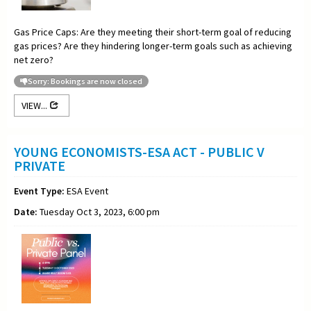
Gas Price Caps: Are they meeting their short-term goal of reducing
gas prices? Are they hindering longer-term goals such as achieving
net zero?
Sorry: Bookings are now closed
VIEW...
YOUNG ECONOMISTS-ESA ACT - PUBLIC V
PRIVATE
Event Type:
ESA Event
Date:
Tuesday Oct 3, 2023, 6:00 pm