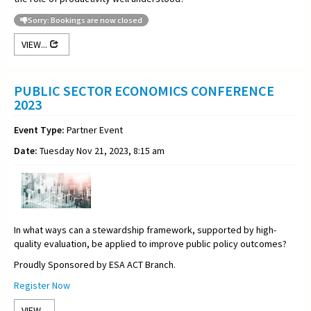
Sorry: Bookings are now closed
VIEW...
PUBLIC SECTOR ECONOMICS CONFERENCE
2023
Event Type:
Partner Event
Date:
Tuesday Nov 21, 2023, 8:15 am
In what ways can a stewardship framework, supported by high-
quality evaluation, be applied to improve public policy outcomes?
Proudly Sponsored by ESA ACT Branch.
Register Now
VIEW...