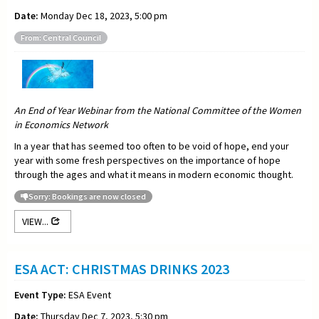
Date:
Monday Dec 18, 2023, 5:00 pm
From: Central Council
An End of Year Webinar from the National Committee of the Women
in Economics Network
In a year that has seemed too often to be void of hope, end your
year with some fresh perspectives on the importance of hope
through the ages and what it means in modern economic thought.
Sorry: Bookings are now closed
VIEW...
ESA ACT: CHRISTMAS DRINKS 2023
Event Type:
ESA Event
Date:
Thursday Dec 7, 2023, 5:30 pm