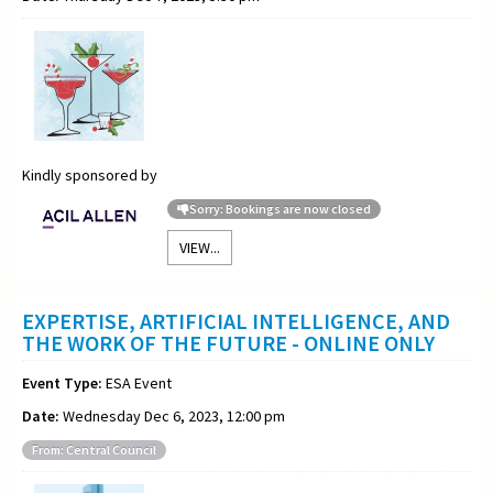
Kindly sponsored by
Sorry: Bookings are now closed
VIEW...
EXPERTISE, ARTIFICIAL INTELLIGENCE, AND
THE WORK OF THE FUTURE - ONLINE ONLY
Event Type:
ESA Event
Date:
Wednesday Dec 6, 2023, 12:00 pm
From: Central Council