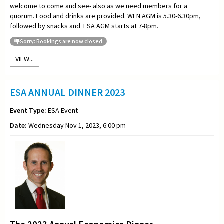
welcome to come and see- also as we need members for a
quorum. Food and drinks are provided. WEN AGM is 5.30-6.30pm,
followed by snacks and ESA AGM starts at 7-8pm.
Sorry: Bookings are now closed
VIEW...
ESA ANNUAL DINNER 2023
Event Type:
ESA Event
Date:
Wednesday Nov 1, 2023, 6:00 pm