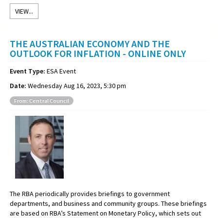
VIEW...
THE AUSTRALIAN ECONOMY AND THE
OUTLOOK FOR INFLATION - ONLINE ONLY
Event Type:
ESA Event
Date:
Wednesday Aug 16, 2023, 5:30 pm
From: Central Council
The RBA periodically provides briefings to government
departments, and business and community groups. These briefings
are based on RBA’s Statement on Monetary Policy, which sets out