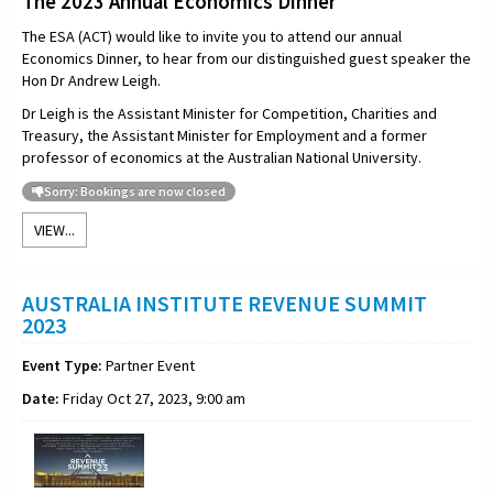
The 2023 Annual Economics Dinner
The ESA (ACT) would like to invite you to attend our annual
Economics Dinner, to hear from our distinguished guest speaker the
Hon
Dr Andrew Leigh.
Dr Leigh is the Assistant Minister for Competition, Charities and
Treasury, the Assistant Minister for Employment and a former
professor of economics at the Australian National University.
Sorry: Bookings are now closed
VIEW...
AUSTRALIA INSTITUTE REVENUE SUMMIT
2023
Event Type:
Partner Event
Date:
Friday Oct 27, 2023, 9:00 am