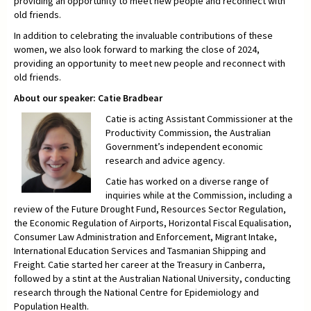
providing an opportunity to meet new people and reconnect with
old friends.
In addition to celebrating the invaluable contributions of these
women, we also look forward to marking the close of 2024,
providing an opportunity to meet new people and reconnect with
old friends.
About our speaker: Catie Bradbear
Catie is acting Assistant Commissioner at the
Productivity Commission, the Australian
Government’s independent economic
research and advice agency.
Catie has worked on a diverse range of
inquiries while at the Commission, including a
review of the Future Drought Fund, Resources Sector Regulation,
the Economic Regulation of Airports, Horizontal Fiscal Equalisation,
Consumer Law Administration and Enforcement, Migrant Intake,
International Education Services and Tasmanian Shipping and
Freight. Catie started her career at the Treasury in Canberra,
followed by a stint at the Australian National University, conducting
research through the National Centre for Epidemiology and
Population Health.