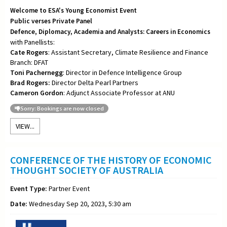
Welcome to ESA's Young Economist Event
Public verses Private Panel
Defence, Diplomacy, Academia and Analysts: Careers in Economics
with Panellists:
Cate Rogers
: Assistant Secretary, Climate Resilience and Finance
Branch: DFAT
Toni
Pachernegg
: Director in Defence Intelligence Group
Brad Rogers:
Director Delta Pearl Partners
Cameron Gordon
: Adjunct Associate Professor at ANU
Sorry: Bookings are now closed
VIEW...
CONFERENCE OF THE HISTORY OF ECONOMIC
THOUGHT SOCIETY OF AUSTRALIA
Event Type:
Partner Event
Date:
Wednesday Sep 20, 2023, 5:30 am