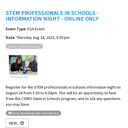
STEM PROFESSIONALS IN SCHOOLS -
INFORMATION NIGHT - ONLINE ONLY
Event Type:
ESA Event
Date:
Thursday Aug 24, 2023, 5:30 pm
From: Central Council
Register for the STEM professionals in schools information night on
August 24 from 5:30 to 6:30pm. This will be an opportunity to hear
from the CSIRO Stem in Schools program, and to ask any questions
you may have.
Sorry: Bookings are now closed
VIEW...