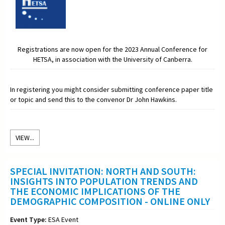
Registrations are now open for the 2023 Annual Conference for
HETSA, in association with the University of Canberra.
In registering you might consider submitting conference paper title
or topic and send this to the convenor Dr John Hawkins.
VIEW...
SPECIAL INVITATION: NORTH AND SOUTH:
INSIGHTS INTO POPULATION TRENDS AND
THE ECONOMIC IMPLICATIONS OF THE
DEMOGRAPHIC COMPOSITION - ONLINE ONLY
Event Type:
ESA Event