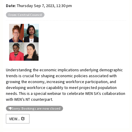
Date:
Thursday Sep 7, 2023, 12:30 pm
From: Central Council
Understanding the economic implications underlying demographic
trends is crucial for shaping economic policies associated with
growing the economy, increasing workforce participation, and
developing workforce capability to meet projected population
needs. This is a special webinar to celebrate WEN SA’s collaboration
with WEN’s NT counterpart.
Sorry: Bookings are now closed
VIEW...