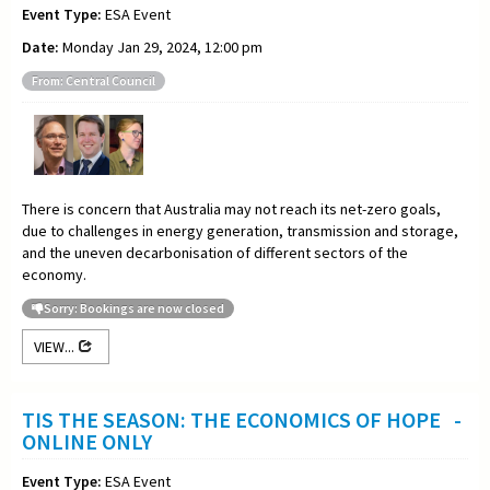
Event Type:
ESA Event
Date:
Monday Jan 29, 2024, 12:00 pm
From: Central Council
There is concern that Australia may not reach its net-zero goals,
due to challenges in energy generation, transmission and storage,
and the uneven decarbonisation of different sectors of the
economy.
Sorry: Bookings are now closed
VIEW...
TIS THE SEASON: THE ECONOMICS OF HOPE -
ONLINE ONLY
Event Type:
ESA Event