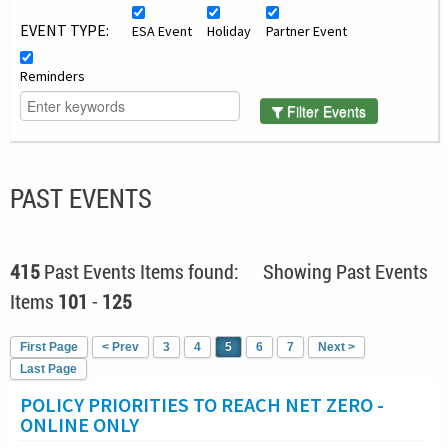
EVENT TYPE:
ESA Event
Holiday
Partner Event
Reminders
Filter Events
PAST EVENTS
415
Past Events Items found: Showing Past Events
Items
101
-
125
First Page
< Prev
3
4
5
6
7
Next >
Last Page
POLICY PRIORITIES TO REACH NET ZERO -
ONLINE ONLY