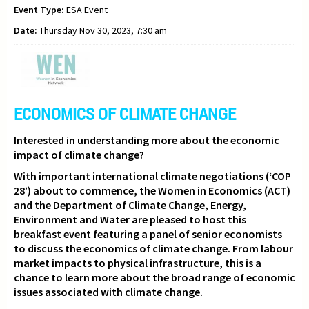
Event Type:
ESA Event
Date:
Thursday Nov 30, 2023, 7:30 am
ECONOMICS OF CLIMATE CHANGE
Interested in understanding more about the economic
impact of climate change?
With important international climate negotiations (‘COP
28’) about to commence,
the Women in Economics (ACT)
and the Department of Climate Change, Energy,
Environment and Water are pleased to host this
breakfast event featuring a panel of senior economists
to discuss the economics of climate change. From labour
market impacts to physical infrastructure, this is a
chance to learn more about the broad range of economic
issues associated with climate change.