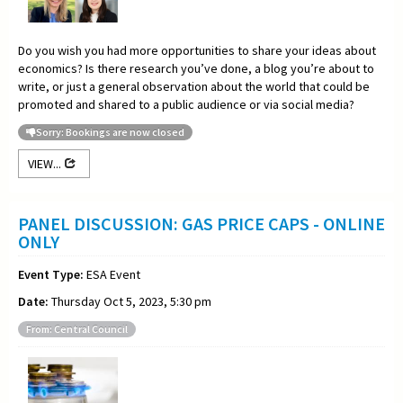
Do you wish you had more opportunities to share your ideas about
economics? Is there research you’ve done, a blog you’re about to
write, or just a general observation about the world that could be
promoted and shared to a public audience or via social media?
Sorry: Bookings are now closed
VIEW...
PANEL DISCUSSION: GAS PRICE CAPS - ONLINE
ONLY
Event Type:
ESA Event
Date:
Thursday Oct 5, 2023, 5:30 pm
From: Central Council