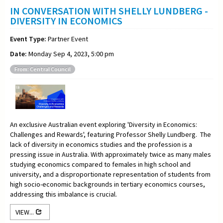
IN CONVERSATION WITH SHELLY LUNDBERG -
DIVERSITY IN ECONOMICS
Event Type:
Partner Event
Date:
Monday Sep 4, 2023, 5:00 pm
From: Central Council
An exclusive Australian event exploring 'Diversity in Economics:
Challenges and Rewards', featuring Professor Shelly Lundberg. The
lack of diversity in economics studies and the profession is a
pressing issue in Australia. With approximately twice as many males
studying economics compared to females in high school and
university, and a disproportionate representation of students from
high socio-economic backgrounds in tertiary economics courses,
addressing this imbalance is crucial.
VIEW...