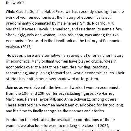
the work'?
While Claudia Goldin's Nobel Prize win has recently shed light on the
work of women economists, the history of economics is still
predominantly dominated by male names: Smith, Ricardo, Mill,
Marshall, Keynes, Hayek, Samuelson, and Friedman, to name a few.
Shockingly, only one woman, Joan Robinson, was among the 125
economists featured in the Handbook on the History of Economic
Analysis (2018).
However, there are alternative narratives that offer a richer history
of economics. Many brilliant women have played crucial roles in
economics over the last three centuries, writing, teaching,
researching, and pushing forward real-world economic issues. Their
stories have often been overshadowed or forgotten.
Join us as we delve into the lives and work of women economists
from the 19th and 20th centuries, including figures like Harriet
Martineau, Harriet Taylor Mill, and Anna Schwartz, among others.
These extraordinary women have been overlooked for far too long,
and it's time to finally recognise their names and stories.
In addition to celebrating the invaluable contributions of these
women, we also look forward to marking the close of 2024,