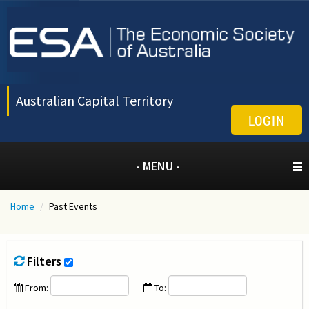
Australian Capital Territory
LOGIN
- MENU -
Home
/
Past Events
Filters
From:
To: