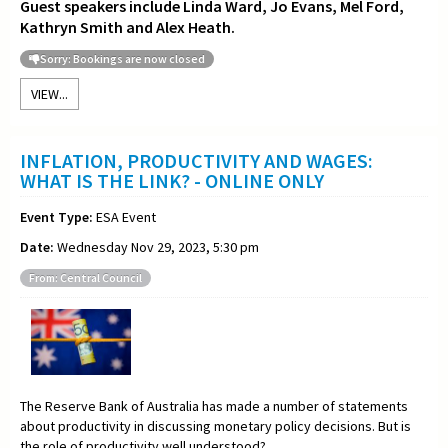
Guest speakers include Linda Ward, Jo Evans, Mel Ford,
Kathryn Smith and Alex Heath.
Sorry: Bookings are now closed
VIEW...
INFLATION, PRODUCTIVITY AND WAGES:
WHAT IS THE LINK? - ONLINE ONLY
Event Type:
ESA Event
Date:
Wednesday Nov 29, 2023, 5:30 pm
From: Central Council
The Reserve Bank of Australia has made a number of statements
about productivity in discussing monetary policy decisions. But is
the role of productivity well understood?