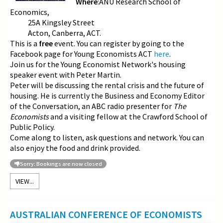
Where
:ANU Research School of
Economics,
25A Kingsley Street
Acton, Canberra, ACT.
This is a
free
event. You can register by going to the
Facebook page for Young Economists ACT
here
.
Join us for the Young Economist Network's housing
speaker event with Peter Martin.
Peter will be discussing the rental crisis and the future of
housing. He is currently the Business and Economy Editor
of the Conversation, an ABC radio presenter for
The
Economists
and a visiting fellow at the Crawford School of
Public Policy.
Come along to listen, ask questions and network. You can
also enjoy the food and drink provided.
Sorry: Bookings are now closed
VIEW...
AUSTRALIAN CONFERENCE OF ECONOMISTS