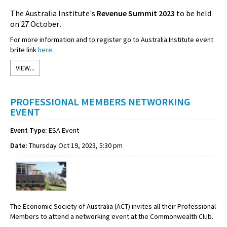
The Australia Institute's
Revenue Summit 2023
to be held
on 27 October
.
For more information and to register go to Australia Institute event
brite link
here.
VIEW...
PROFESSIONAL MEMBERS NETWORKING
EVENT
Event Type:
ESA Event
Date:
Thursday Oct 19, 2023, 5:30 pm
The Economic Society of Australia (ACT) invites all their Professional
Members to attend a networking event at the Commonwealth Club.