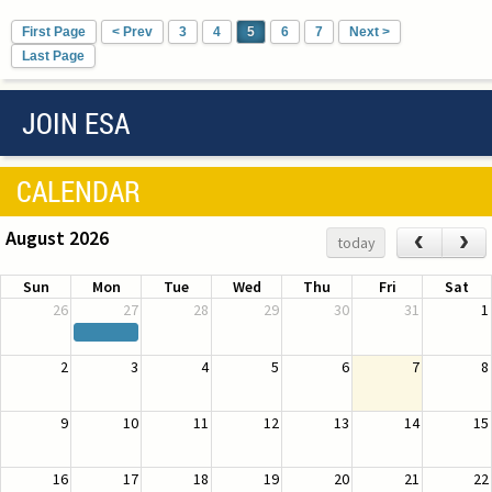
First Page
< Prev
3
4
5
6
7
Next >
Last Page
JOIN ESA
CALENDAR
August 2026
‹
›
today
Sun
Mon
Tue
Wed
Thu
Fri
Sat
26
27
28
29
30
31
1
2
3
4
5
6
7
8
9
10
11
12
13
14
15
16
17
18
19
20
21
22