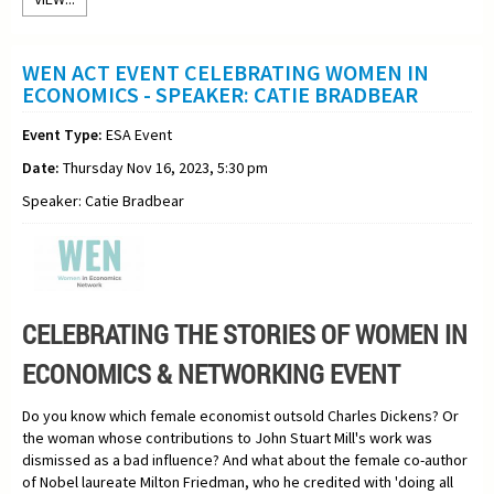
WEN ACT EVENT CELEBRATING WOMEN IN
ECONOMICS - SPEAKER: CATIE BRADBEAR
Event Type:
ESA Event
Date:
Thursday Nov 16, 2023, 5:30 pm
Speaker: Catie Bradbear
CELEBRATING THE STORIES OF WOMEN IN
ECONOMICS & NETWORKING EVENT
Do you know which female economist outsold Charles Dickens? Or
the woman whose contributions to John Stuart Mill's work was
dismissed as a bad influence? And what about the female co-author
of Nobel laureate Milton Friedman, who he credited with 'doing all