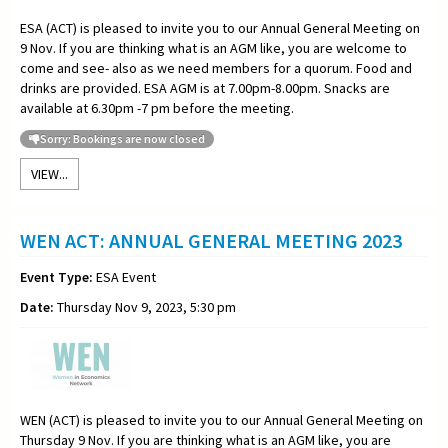
ESA (ACT) is pleased to invite you to our Annual General Meeting on
9 Nov. If you are thinking what is an AGM like, you are welcome to
come and see- also as we need members for a quorum. Food and
drinks are provided. ESA AGM is at 7.00pm-8.00pm. Snacks are
available at 6.30pm -7 pm before the meeting.
Sorry: Bookings are now closed
VIEW...
WEN ACT: ANNUAL GENERAL MEETING 2023
Event Type:
ESA Event
Date:
Thursday Nov 9, 2023, 5:30 pm
WEN (ACT) is pleased to invite you to our Annual General Meeting on
Thursday 9 Nov. If you are thinking what is an AGM like, you are