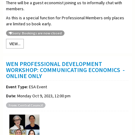
There will be a guest economist joining us to informally chat with
members.
As this is a special function for Professional Members only places
are limited so book early.
Sorry: Bookings are now closed
VIEW...
WEN PROFESSIONAL DEVELOPMENT
WORKSHOP: COMMUNICATING ECONOMICS -
ONLINE ONLY
Event Type:
ESA Event
Date:
Monday Oct 9, 2023, 12:00 pm
From: Central Council