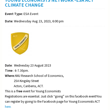
CLIMATE CHANGE
Event Type:
ESA Event
Date:
Wednesday Aug 23, 2023, 6:00 pm
Date
: Wednesday 23 August 2023
Time
: 6-7.30pm.
Where
:ANU Research School of Economics,
25A Kingsley Street
Acton, Canberra, ACT.
This is a
free
event for Young Economists
Registrations are essential. Just click “going” on this facebook event!You
can register by going to the Facebook page for Young Economists ACT
here.