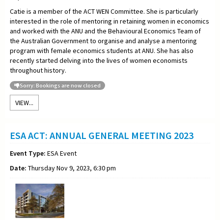
Catie is a member of the ACT WEN Committee. She is particularly
interested in the role of mentoring in retaining women in economics
and worked with the ANU and the Behavioural Economics Team of
the Australian Government to organise and analyse a mentoring
program with female economics students at ANU. She has also
recently started delving into the lives of women economists
throughout history.
Sorry: Bookings are now closed
VIEW...
ESA ACT: ANNUAL GENERAL MEETING 2023
Event Type:
ESA Event
Date:
Thursday Nov 9, 2023, 6:30 pm