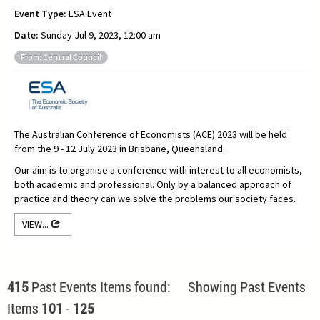
Event Type:
ESA Event
Date:
Sunday Jul 9, 2023, 12:00 am
From: Central Council
The Australian Conference of Economists (ACE) 2023 will be held
from the 9 - 12 July 2023 in Brisbane, Queensland.
Our aim is to organise a conference with interest to all economists,
both academic and professional. Only by a balanced approach of
practice and theory can we solve the problems our society faces.
VIEW...
415
Past Events Items found: Showing Past Events
Items
101
-
125