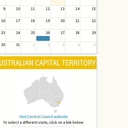
9
10
11
12
13
14
15
16
17
18
19
20
21
22
23
24
25
26
27
28
29
30
31
1
2
3
4
5
USTRALIAN CAPITAL TERRITORY
Visit Central Council website
To select a different state, click on a link below: