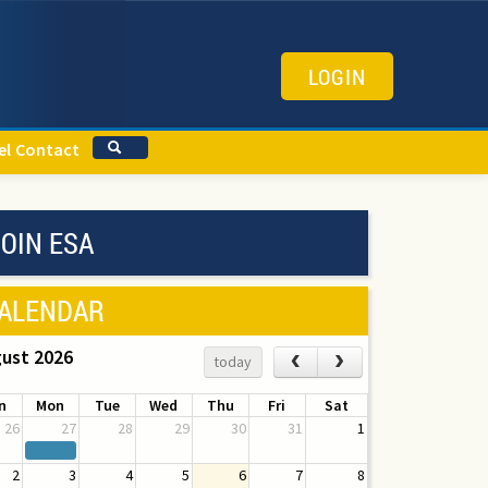
LOGIN
el
Contact
OIN ESA
ALENDAR
ust 2026
‹
›
today
n
Mon
Tue
Wed
Thu
Fri
Sat
26
27
28
29
30
31
1
2
3
4
5
6
7
8