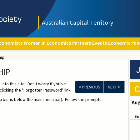
Australian Capital Territory
conomists
Women in Economics
Partners
Events
Economic Pan
hip
J
HIP
to this site. Don't worry if you've
C
< PREVIOUS
NEXT >
licking the "Forgotten Password" link.
 bar is below the main menu bar). Follow the prompts.
Aug
Su