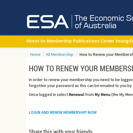
About Us
Membership
Publications
Career
Young E
Home
/
All Membership
/
How to Renew your Members
HOW TO RENEW YOUR MEMBERS
In order to renew your membership you need to be logged in
forgotten your password as this can be emailed to you by c
Once logged in select
Renewal
from
My Menu
(the My Menu
LOGIN AND RENEW MEMBERSHIP NOW
Share this with your friends